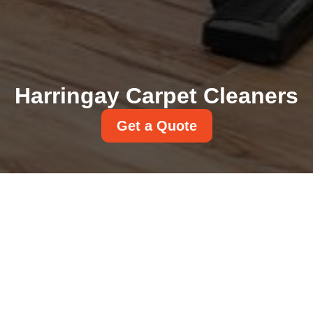
Harringay Carpet Cleaners
Get a Quote