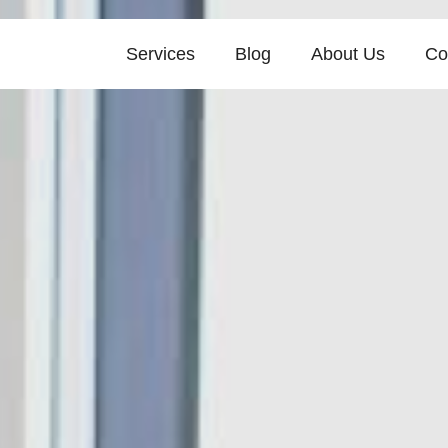
Services
Blog
About Us
Co