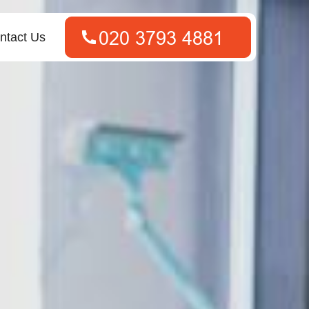
ntact Us