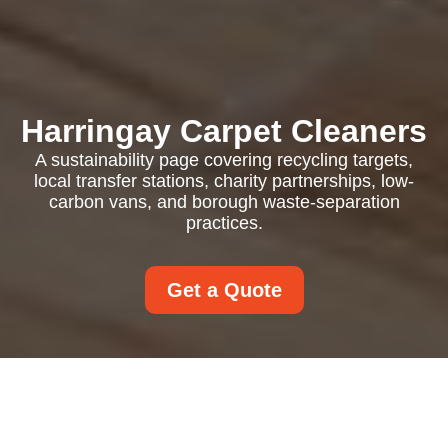
Harringay Carpet Cleaners
A sustainability page covering recycling targets,
local transfer stations, charity partnerships, low-
carbon vans, and borough waste-separation
practices.
Get a Quote
Recycling and