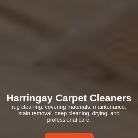
Harringay Carpet Cleaners
rug cleaning, covering materials, maintenance,
stain removal, deep cleaning, drying, and
professional care.