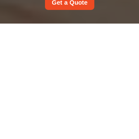
Get a Quote
Rug Cleaning in Your
Home: Practical
Methods, Smart Care,
and Lasting Freshness
Rugs do far more than cover a floor. They anchor
a room, soften footsteps, reduce noise, and add
warmth, color, and personality. But with daily use
comes dust, stains, pet hair, allergens, and wear.
That is why
rug cleaning
matters so much for